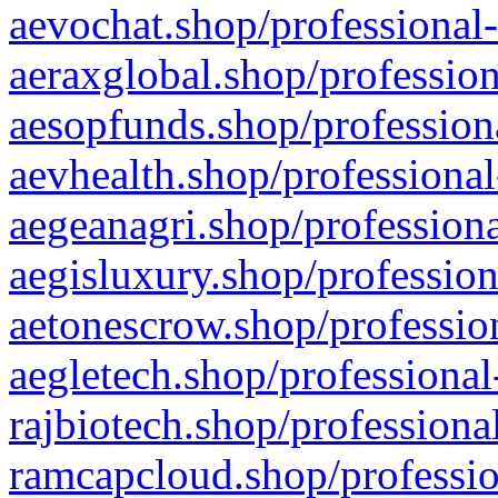
aevochat.shop/professional-
aeraxglobal.shop/profession
aesopfunds.shop/professiona
aevhealth.shop/professional
aegeanagri.shop/professiona
aegisluxury.shop/profession
aetonescrow.shop/profession
aegletech.shop/professional
rajbiotech.shop/professiona
ramcapcloud.shop/professio