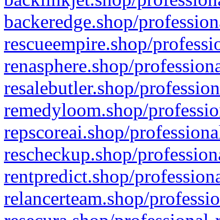
backeredge.shop/profession
rescueempire.shop/professio
renasphere.shop/professiona
resalebutler.shop/profession
remedyloom.shop/profession
repscoreai.shop/professiona
rescheckup.shop/professiona
rentpredict.shop/profession
relancerteam.shop/professio