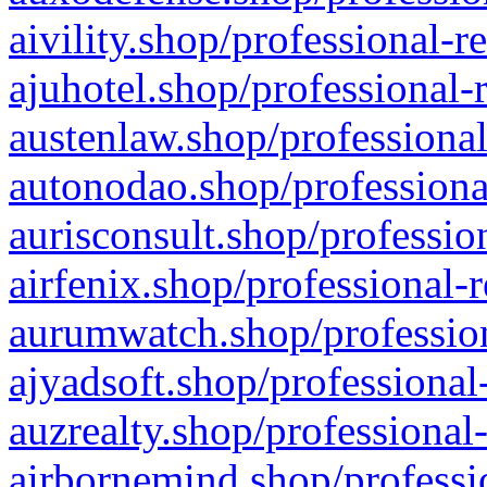
aivility.shop/professional-r
ajuhotel.shop/professional-
austenlaw.shop/professional
autonodao.shop/professiona
aurisconsult.shop/professio
airfenix.shop/professional-
aurumwatch.shop/profession
ajyadsoft.shop/professional
auzrealty.shop/professional
airbornemind.shop/professi