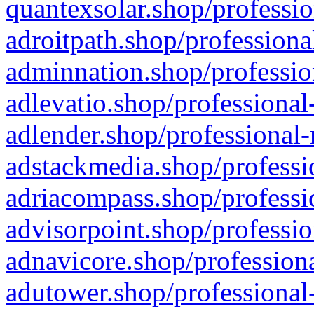
quantexsolar.shop/professio
adroitpath.shop/professiona
adminnation.shop/professio
adlevatio.shop/professional
adlender.shop/professional-
adstackmedia.shop/professi
adriacompass.shop/professi
advisorpoint.shop/professio
adnavicore.shop/professiona
adutower.shop/professional-