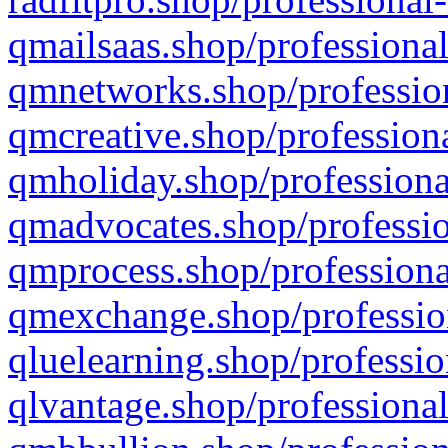
qmailsaas.shop/professional
qmnetworks.shop/profession
qmcreative.shop/professiona
qmholiday.shop/professiona
qmadvocates.shop/professio
qmprocess.shop/professiona
qmexchange.shop/profession
qluelearning.shop/professio
qlvantage.shop/professional