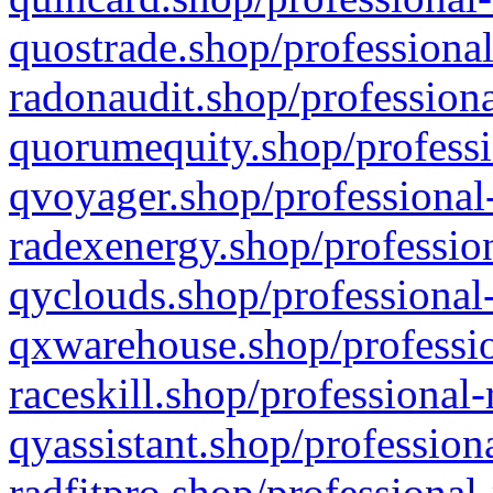
quostrade.shop/professional
radonaudit.shop/professiona
quorumequity.shop/professi
qvoyager.shop/professional-
radexenergy.shop/profession
qyclouds.shop/professional-
qxwarehouse.shop/professio
raceskill.shop/professional-
qyassistant.shop/profession
radfitpro.shop/professional