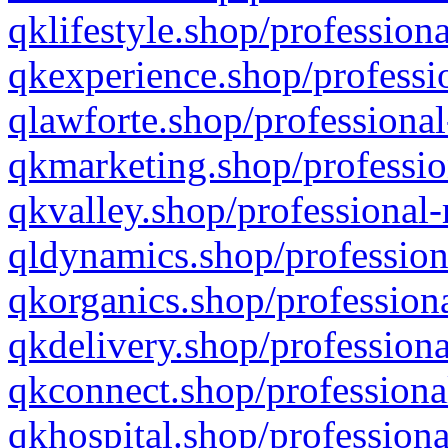
qklifestyle.shop/professiona
qkexperience.shop/professio
qlawforte.shop/professional
qkmarketing.shop/professio
qkvalley.shop/professional-
qldynamics.shop/profession
qkorganics.shop/professiona
qkdelivery.shop/professiona
qkconnect.shop/professiona
qkhospital.shop/professiona