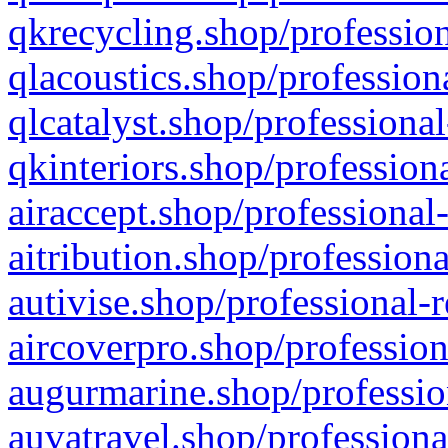
qkrecycling.shop/profession
qlacoustics.shop/profession
qlcatalyst.shop/professional
qkinteriors.shop/profession
airaccept.shop/professional
aitribution.shop/professiona
autivise.shop/professional-
aircoverpro.shop/profession
augurmarine.shop/professio
auvatravel.shop/professiona