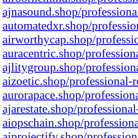
ajnasound.shop/professional
automatedxr.shop/profession
airworthycap.shop/professio
auracentric.shop/profession
ajlitygroup.shop/profession
aizoetic.shop/professional-
aurorapace.shop/professiona
ajarestate.shop/professional
aiopschain.shop/professiona
aiprojectify.shop/profession