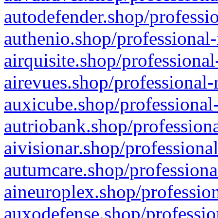
autodefender.shop/professio
authenio.shop/professional-
airquisite.shop/professional
airevues.shop/professional-
auxicube.shop/professional-
autriobank.shop/professiona
aivisionar.shop/professiona
autumcare.shop/professiona
aineuroplex.shop/profession
auxodefense.shop/professio