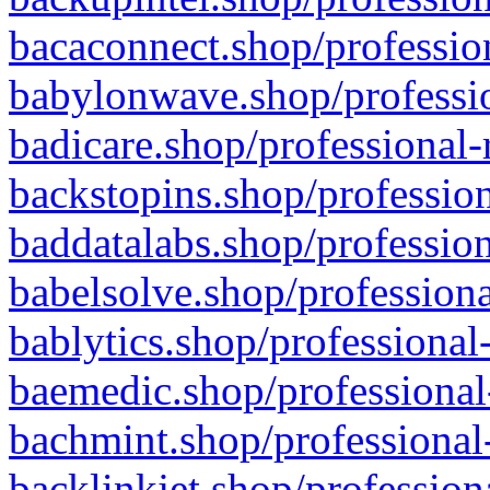
bacaconnect.shop/profession
babylonwave.shop/professio
badicare.shop/professional-
backstopins.shop/profession
baddatalabs.shop/profession
babelsolve.shop/professiona
bablytics.shop/professional
baemedic.shop/professional
bachmint.shop/professional
backlinkjet.shop/profession