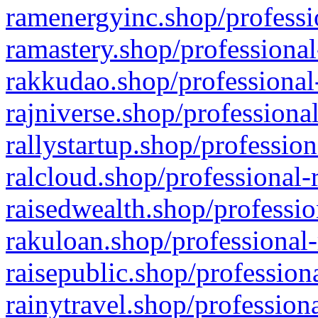
ramenergyinc.shop/professi
ramastery.shop/professional
rakkudao.shop/professional
rajniverse.shop/professiona
rallystartup.shop/profession
ralcloud.shop/professional-
raisedwealth.shop/professio
rakuloan.shop/professional-
raisepublic.shop/profession
rainytravel.shop/profession