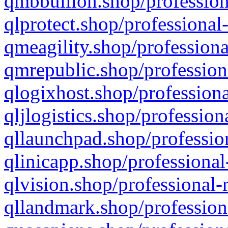
qmbbullion.shop/profession
qlprotect.shop/professional
qmeagility.shop/professiona
qmrepublic.shop/profession
qlogixhost.shop/professiona
qljlogistics.shop/profession
qllaunchpad.shop/profession
qlinicapp.shop/professional
qlvision.shop/professional-
qllandmark.shop/profession