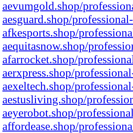
aevumgold.shop/professiona
aesguard.shop/professional-
afkesports.shop/professiona
aequitasnow.shop/profession
afarrocket.shop/professiona
aerxpress.shop/professional
aexeltech.shop/professional
aestusliving.shop/professio
aeyerobot.shop/professional
affordease.shop/professiona