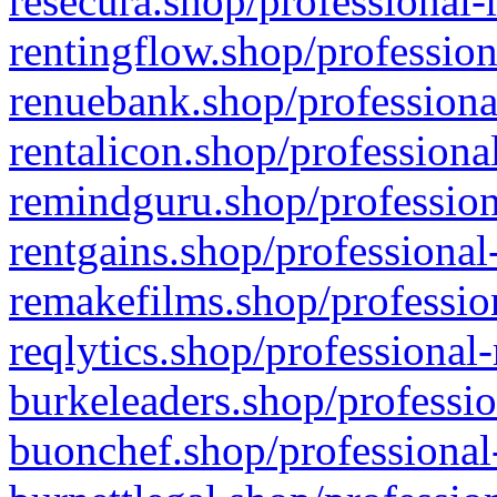
resecura.shop/professional-
rentingflow.shop/profession
renuebank.shop/professiona
rentalicon.shop/professiona
remindguru.shop/profession
rentgains.shop/professional
remakefilms.shop/profession
reqlytics.shop/professional
burkeleaders.shop/professio
buonchef.shop/professional