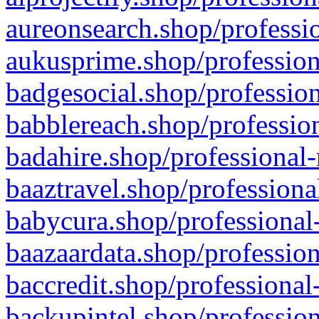
aureonsearch.shop/professio
aukusprime.shop/profession
badgesocial.shop/profession
babblereach.shop/profession
badahire.shop/professional-
baaztravel.shop/professiona
babycura.shop/professional-
baazaardata.shop/profession
baccredit.shop/professional
backupintel.shop/profession