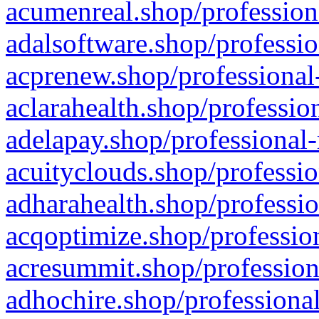
acumenreal.shop/profession
adalsoftware.shop/professio
acprenew.shop/professional
aclarahealth.shop/professio
adelapay.shop/professional-
acuityclouds.shop/professio
adharahealth.shop/professio
acqoptimize.shop/profession
acresummit.shop/profession
adhochire.shop/professional