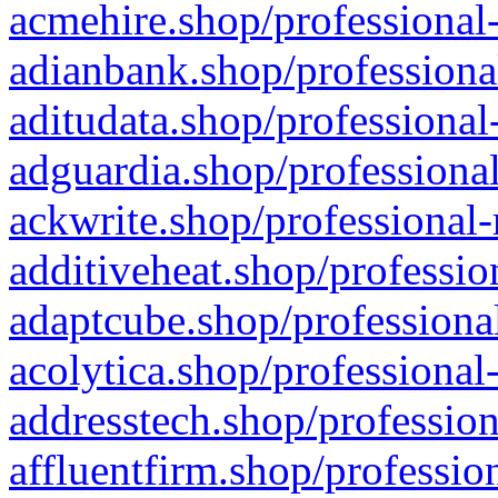
acmehire.shop/professional-
adianbank.shop/professiona
aditudata.shop/professional
adguardia.shop/professional
ackwrite.shop/professional-
additiveheat.shop/professio
adaptcube.shop/professional
acolytica.shop/professional
addresstech.shop/profession
affluentfirm.shop/professio