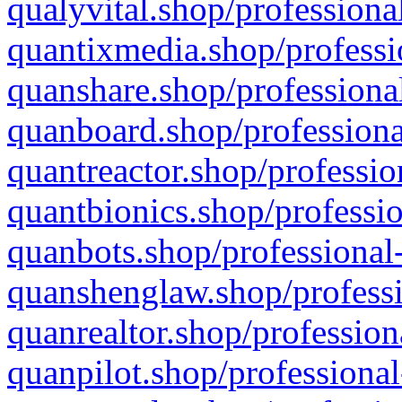
qualyvital.shop/professiona
quantixmedia.shop/professi
quanshare.shop/professional
quanboard.shop/professiona
quantreactor.shop/professio
quantbionics.shop/professio
quanbots.shop/professional-
quanshenglaw.shop/professi
quanrealtor.shop/profession
quanpilot.shop/professional