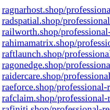
ragnarhost.shop/professiona
radspatial.shop/professiona
railworth.shop/professional
rahimamatrix.shop/professio
raftlaunch.shop/professiona
ragonedge.shop/professiona
raidercare.shop/professiona
raeforce.shop/professional-
rafclaim.shop/professional-
rafiniti.shop/professional-r