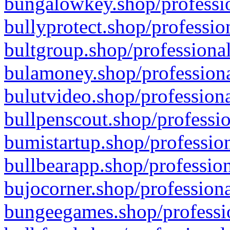
bungalowkey.shop/professio
bullyprotect.shop/professio
bultgroup.shop/professional
bulamoney.shop/professiona
bulutvideo.shop/professiona
bullpenscout.shop/professio
bumistartup.shop/profession
bullbearapp.shop/profession
bujocorner.shop/professiona
bungeegames.shop/professio