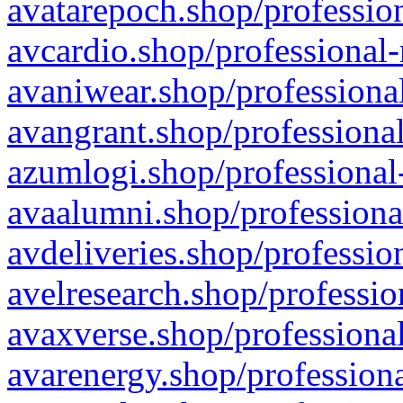
avatarepoch.shop/profession
avcardio.shop/professional-
avaniwear.shop/professional
avangrant.shop/professional
azumlogi.shop/professional
avaalumni.shop/professiona
avdeliveries.shop/professio
avelresearch.shop/professio
avaxverse.shop/professional
avarenergy.shop/professiona