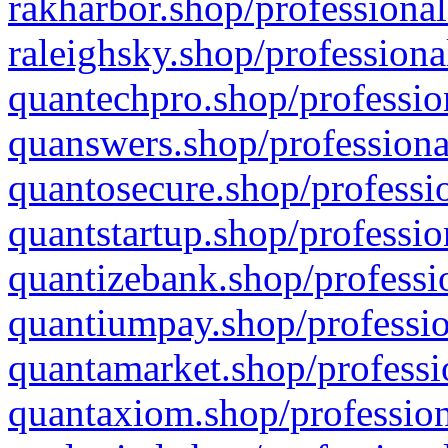
rakharbor.shop/professional
raleighsky.shop/professiona
quantechpro.shop/professio
quanswers.shop/professiona
quantosecure.shop/professio
quantstartup.shop/professio
quantizebank.shop/professio
quantiumpay.shop/professio
quantamarket.shop/professi
quantaxiom.shop/profession