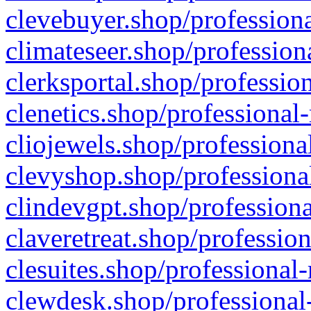
clevebuyer.shop/professiona
climateseer.shop/profession
clerksportal.shop/professio
clenetics.shop/professional
cliojewels.shop/professiona
clevyshop.shop/professional
clindevgpt.shop/professiona
claveretreat.shop/profession
clesuites.shop/professional-
clewdesk.shop/professional-