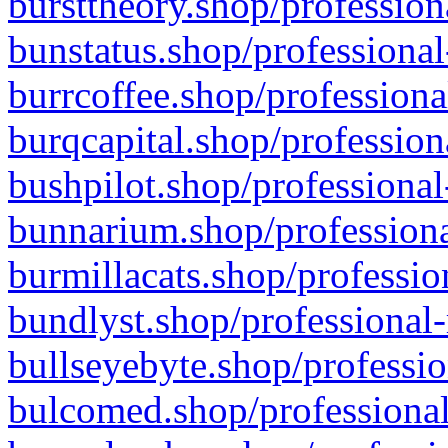
bursttheory.shop/profession
bunstatus.shop/professional
burrcoffee.shop/professiona
burqcapital.shop/profession
bushpilot.shop/professional
bunnarium.shop/professiona
burmillacats.shop/professio
bundlyst.shop/professional-
bullseyebyte.shop/professio
bulcomed.shop/professional