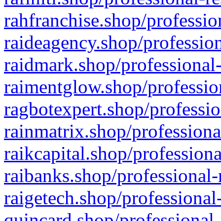
rahfranchise.shop/professio
raideagency.shop/profession
raidmark.shop/professional-
raimentglow.shop/professio
ragbotexpert.shop/professio
rainmatrix.shop/professiona
raikcapital.shop/professiona
raibanks.shop/professional-
raigetech.shop/professional
quincard.shop/professional-