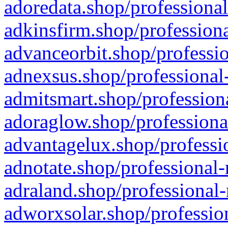
adoredata.shop/professional
adkinsfirm.shop/professiona
advanceorbit.shop/professio
adnexsus.shop/professional-
admitsmart.shop/professiona
adoraglow.shop/professiona
advantagelux.shop/professio
adnotate.shop/professional-
adraland.shop/professional-
adworxsolar.shop/profession