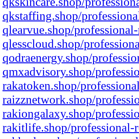
qkskincare.shop/professiona
qkstaffing.shop/professiona
qlearvue.shop/professional-
qlesscloud.shop/professiona
qodraenergy.shop/profession
qmxadvisory.shop/professio
rakatoken.shop/professional
raizznetwork.shop/professio
rakiongalaxy.shop/professio
rakitlife.shop/professional-