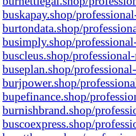
burnettlegal.shop/professio
buskapay.shop/professional
burtondata.shop/professiona
busimply.shop/professional-
buscleus.shop/professional-
buseplan.shop/professional-
burjpower.shop/professional
bupefinance.shop/profession
burnishbrand.shop/professio
buscoexpress.shop/professio