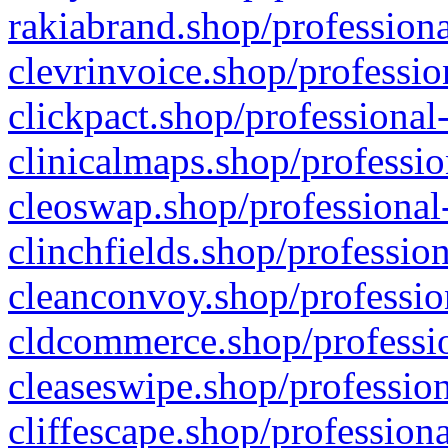
rakiabrand.shop/professiona
clevrinvoice.shop/professio
clickpact.shop/professional
clinicalmaps.shop/professio
cleoswap.shop/professional-
clinchfields.shop/professio
cleanconvoy.shop/professio
cldcommerce.shop/professio
cleaseswipe.shop/profession
cliffescape.shop/profession