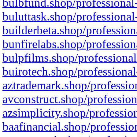
bulbfund.shop/professional-
buluttask.shop/professional
builderbeta.shop/profession
bunfirelabs.shop/profession
bulpfilms.shop/professional
buirotech.shop/professional
aztrademark.shop/profession
avconstruct.shop/profession
azsimplicity.shop/professio
baafinancial.shop/professio