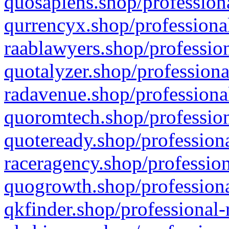
quosapiens.shop/professiona
qurrencyx.shop/professional
raablawyers.shop/profession
quotalyzer.shop/professiona
radavenue.shop/professional
quoromtech.shop/profession
quoteready.shop/professiona
raceragency.shop/profession
quogrowth.shop/professiona
qkfinder.shop/professional-